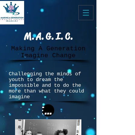
M. A. G. I. C.
Making A Generation
Imagine Change
Challenging the minds of
youth to dream the
impossible and to do the
more than what they could
imagine
Educuation