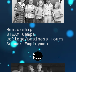
Mentorship
STEAM Camps
College/Business Tours
Summer Employment
Software
Team Tracker Software