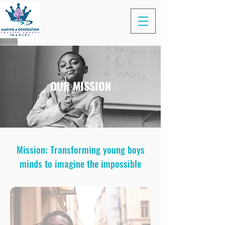
OUR MISSION
Mission: Transforming young boys
minds to imagine the impossible