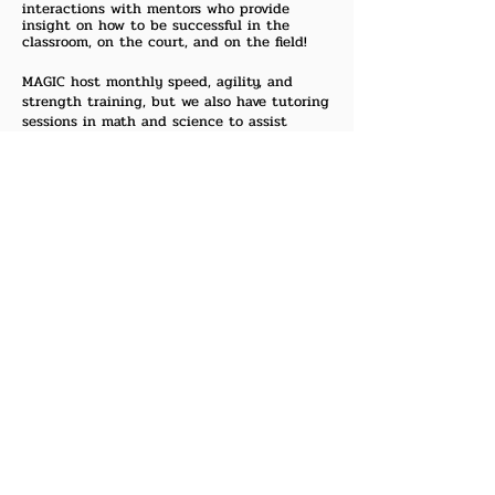
interactions with mentors who provide
insight on how to be successful in the
classroom, on the court, and on the field!
​MAGIC host monthly speed, agility, and
strength training, but we also have tutoring
sessions in math and science to assist
students in pursuing academic excellence.
Additionally, the students are exposed to
life lectures where speakers will come and
discuss a variety of topics such as: how to
dress for success, career opportunities in
engineering/science, and proper
communication skills. MAGIC provides
resources for parents that encourage the
development and growth of their children.
MAGIC also teams up with several
universities in the Dallas/Ft. Worth area, as
well as national organizations such as the
National Society of Black Engineers and the
National Black M.B.A. Association to expose
students to regional and national events
involving math, science, and business.