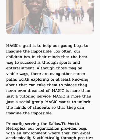
MAGIC’s goal is to help our young boys to
imagine the impossible. Too often, our
children box in their minds that the best
way to succeed is through sports and
entertainment. Although those may be
viable ways, there are many other career
paths worth exploring or at least knowing
about that can take them to places they
never even dreamed of. MAGIC is more than
just a tutoring service. MAGIC is more than
just a social group. MAGIC wants to unlock
the minds of students so that they can
imagine the impossible.
Primarily serving the Dallas/Ft. Worth
Metroplex, our organization provides boys
with an environment where they can excel
academically & athletically through positive